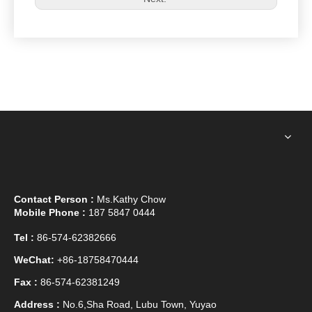
Contact Person :
Ms.Kathy Chow
Mobile Phone :
187 5847 0444
Tel :
86-574-62382666
WeChat:
+86-18758470444
Fax :
86-574-62381249
Address :
No.6,Sha Road, Lubu Town, Yuyao