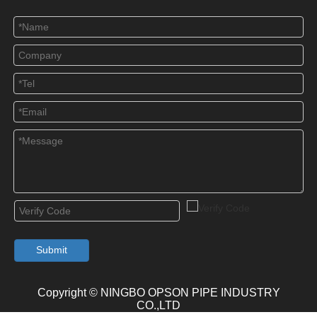
Submit
Copyright © NINGBO OPSON PIPE INDUSTRY
CO.,LTD