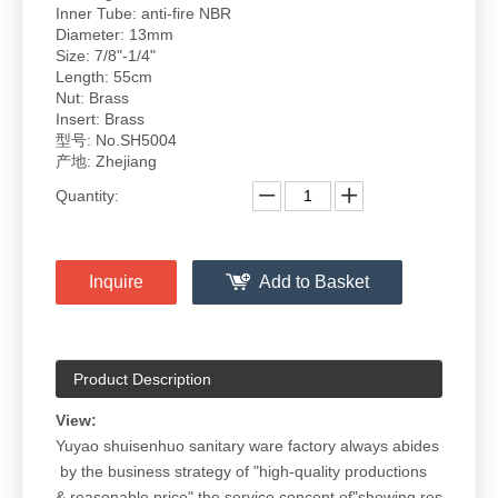
Inner Tube: anti-fire NBR
Diameter: 13mm
Size: 7/8"-1/4"
Length: 55cm
Nut: Brass
Insert: Brass
型号: No.SH5004
产地: Zhejiang
Quantity:
Inquire
Add to Basket
Product Description
View:
Yuyao shuisenhuo sanitary ware factory always abides
by the business strategy of "high-quality productions
& reasonable price",the service concept of"showing res