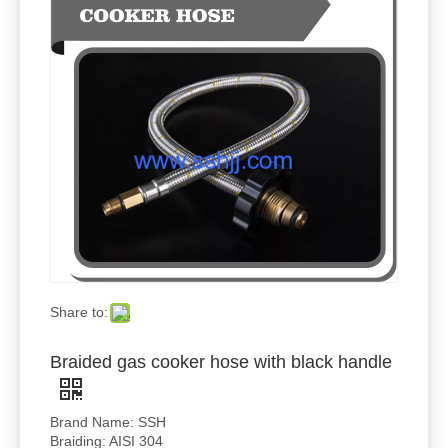
Share to:
Braided gas cooker hose with black handle
Brand Name: SSH
Braiding: AISI 304