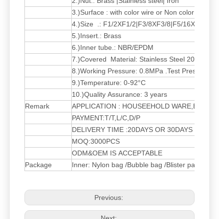
2.)Nut.: Brass |Stainless steel| Iron
3.)Surface : with color wire or Non color wire 
4.)Size .: F1/2XF1/2|F3/8XF3/8|F5/16XF5/16|
5.)Insert.: Brass
6.)Inner tube.: NBR/EPDM
7.)Covered Material: Stainless Steel 201,301
8.)Working Pressure: 0.8MPa .Test Pressure 
9.)Temperature: 0-92°C
10.)Quality Assurance: 3 years
Remark
APPLICATION : HOUSEEHOLD WARE,BATH
PAYMENT:T/T,L/C,D/P
DELIVERY TIME :20DAYS OR 30DAYS AFTER
MOQ:3000PCS
ODM&OEM IS ACCEPTABLE
Package
Inner: Nylon bag /Bubble bag /Blister packing
Previous:
Next: