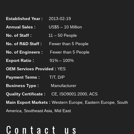
Established Year :
2013-02-19
Annual Sales :
US$5 – 10 Million
No. of Staff :
11 – 50 People
No. of R&D Staff :
Fewer than 5 People
No. of Engineers :
Fewer than 5 People
Export Ratio :
91% – 100%
OEM Services Provided :
YES
Payment Terms :
T/T, D/P
Business Type :
Manufacturer
Quality Certificate :
CE, ISO9001:2000, ACS
Main Export Markets :
Western Europe, Eastern Europe, South
America, Southeast Asia, Mid East
Contact us