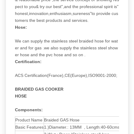
pect to you& try our best",and the professional spirit is"
honest,innovation,enthusiasm,sureness"to provide cus
tomers the best products and services.
Hose:
We can supply the stainless steel braided hose for wat
er and for gas .we also supply the stainless steel show
er hose and the pvc hose and so on .
Certification:
ACS Certification(France),CE(Europe),ISO9001-2000;
BRAIDED GAS COOKER
HOSE
Components:
Product Name
Braided GAS Hose
Basic Features
1.)Diameter.: 13MM , Length:40-60cms