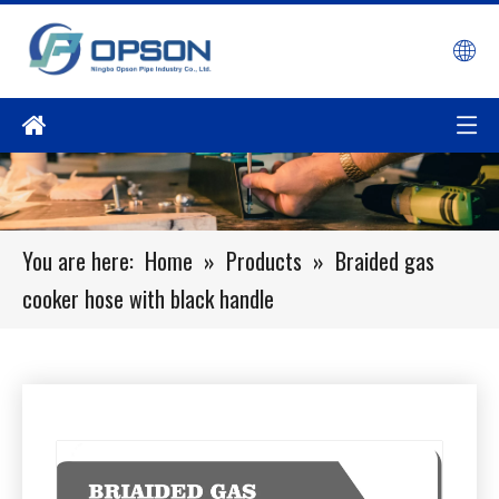
You are here:
Home
»
Products
»
Braided gas
cooker hose with black handle