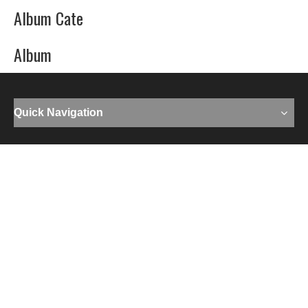
Album Cate
Album
Quick Navigation